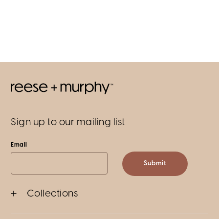
Sign up to our mailing list
Email
Submit
Collections