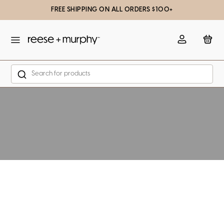
FREE SHIPPING ON ALL ORDERS $100+
slation missing: en.general.popup.close
Account
Bag
Search
Skip to content