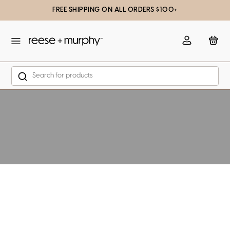
FREE SHIPPING ON ALL ORDERS $100+
slation missing: en.general.popup.close
Account
Bag
Search
Skip to content