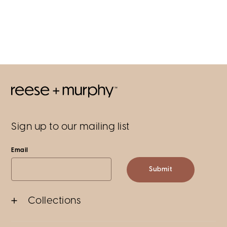
Sign up to our mailing list
Email
Submit
Collections