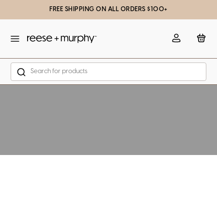
FREE SHIPPING ON ALL ORDERS $100+
slation missing: en.general.popup.close
Account
Bag
Search
Skip to content