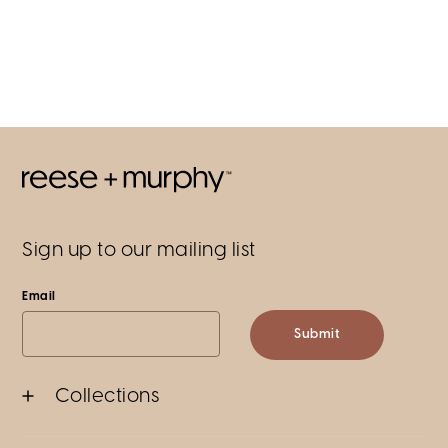
Sign up to our mailing list
Email
Submit
Collections