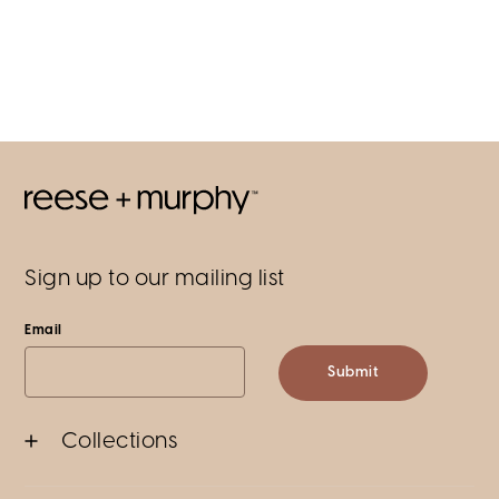
Sign up to our mailing list
Email
Submit
Collections