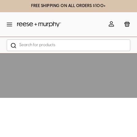
FREE SHIPPING ON ALL ORDERS $100+
slation missing: en.general.popup.close
Account
Bag
Search
Skip to content