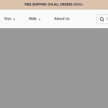
FREE SHIPPING ON ALL ORDERS $100+
About Us
Toys
Walk
Sea