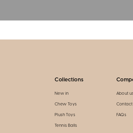
Collections
Comp
New in
About u
Chew Toys
Contact
Plush Toys
FAQs
Tennis Balls