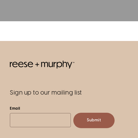
Sign up to our mailing list
Email
Submit