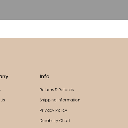
any
Info
s
Returns & Refunds
 Us
Shipping Information
Privacy Policy
Durability Chart