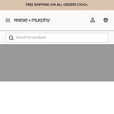
FREE SHIPPING ON ALL ORDERS $100+
slation missing: en.general.popup.close
Account
Bag
Search
Skip to content