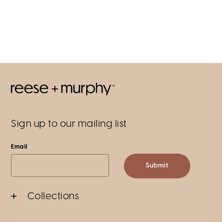
Sign up to our mailing list
Email
Submit
Collections