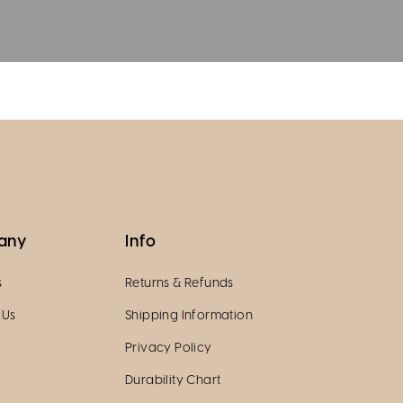
any
Info
s
Returns & Refunds
 Us
Shipping Information
Privacy Policy
Durability Chart