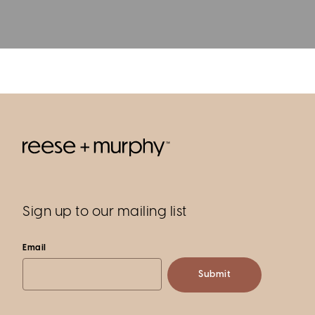
Sign up to our mailing list
Email
Submit