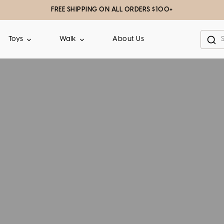
FREE SHIPPING ON ALL ORDERS $100+
About Us
Toys
Walk
Sea