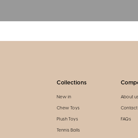
Collections
Comp
New in
About u
Chew Toys
Contact
Plush Toys
FAQs
Tennis Balls