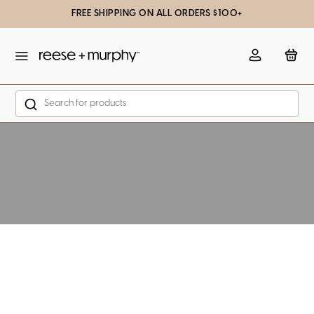
FREE SHIPPING ON ALL ORDERS $100+
slation missing: en.general.popup.close
Account
Bag
Search
Skip to content