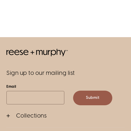
Sign up to our mailing list
Email
Submit
Collections