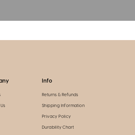
any
Info
s
Returns & Refunds
 Us
Shipping Information
Privacy Policy
Durability Chart