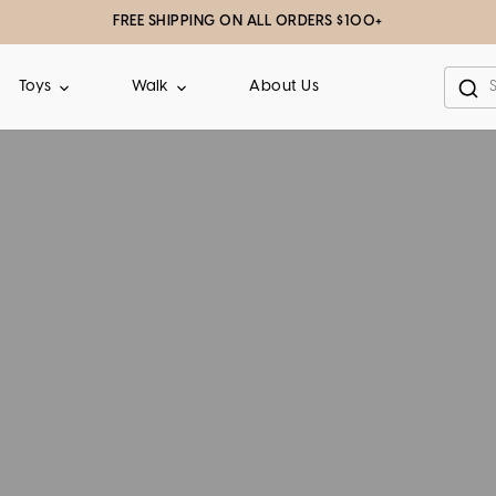
FREE SHIPPING ON ALL ORDERS $100+
About Us
Toys
Walk
Sea