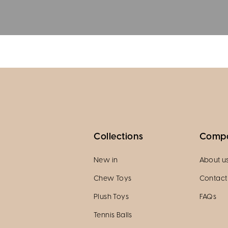
Collections
Comp
New in
About u
Chew Toys
Contact
Plush Toys
FAQs
Tennis Balls