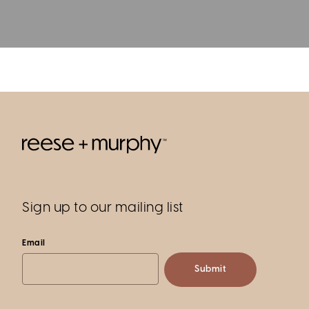
Sign up to our mailing list
Email
Submit